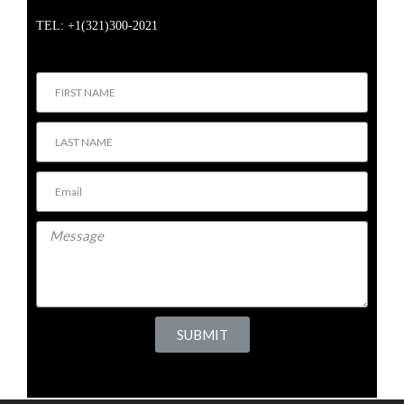
TEL: +1(321)300-2021
SUBMIT