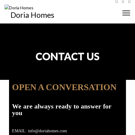
Doria Homes
Togg
navi
CONTACT US
OPEN A CONVERSATION
We are always ready to answer for
you
EMAIL: info@doriahomes.com