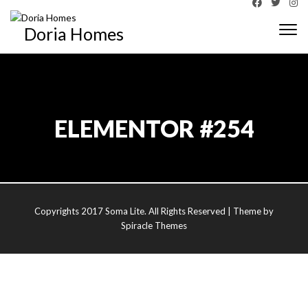
Doria Homes
Togg
navi
ELEMENTOR #254
Copyrights 2017 Soma Lite. All Rights Reserved
| Theme by
Spiracle Themes